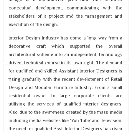
conceptual development, communicating with the
stakeholders of a project and the management and
execution of the design.
Interior Design Industry has come a long way from a
decorative craft which supported the overall
architectural scheme into an independent, technology
driven, technical course in its own right. The demand
for qualified and skilled Assistant Interior Designers is
rising gradually with the recent development of Retail
Design and Modular Furniture Industry. From a small
residential owner to large corporate clients are
utilising the services of qualified interior designers.
Also due to the awareness created by the mass media
including media websites like ‘You Tube’ and Television,
the need for qualified Asst. Interior Designers has risen