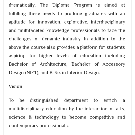
dramatically. The Diploma Program is aimed at
fulfilling these needs to produce graduates with an
aptitude for innovation, explorative, interdisciplinary
and multifaceted knowledge professionals to face the
challenges of dynamic industry. In addition to the
above the course also provides a platform for students
aspiring for higher levels of education including
Bachelor of Architecture, Bachelor of Accessory
Design (NIFT), and B. Sc. in Interior Design.
Vision
To be distinguished department to enrich a
multidisciplinary education by the interaction of arts,
science & technology to become competitive and
contemporary professionals.