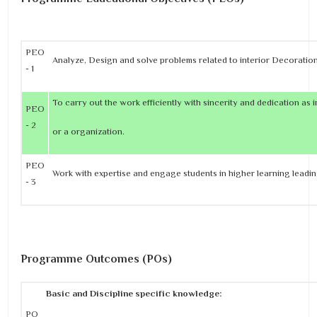
PEO
Analyze, Design and solve problems related to interior Decoratio
- 1
To carry out the work efficiently with sincerity and dedication as i
PEO
- 2
or a organization.
PEO
Work with expertise and engage students in higher learning leading
- 3
Programme Outcomes (POs)
Basic and Discipline specific knowledge:
PO