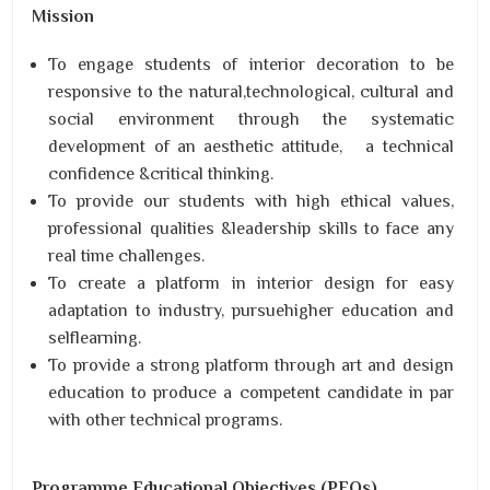
Mission
To engage students of interior decoration to be
responsive to the natural,technological, cultural and
social environment through the systematic
development of an aesthetic attitude, a technical
confidence &critical thinking.
To provide our students with high ethical values,
professional qualities &leadership skills to face any
real time challenges.
To create a platform in interior design for easy
adaptation to industry, pursuehigher education and
selflearning.
To provide a strong platform through art and design
education to produce a competent candidate in par
with other technical programs.
Programme Educational Objectives (PEOs)