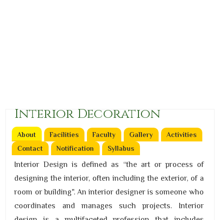
Interior Decoration
About
(active tab)
Facilities
Faculty
Gallery
Activities
Contact
Notification
Syllabus
Interior Design is defined as “the art or process of
designing the interior, often including the exterior, of a
room or building". An interior designer is someone who
coordinates and manages such projects. Interior
design is a multifaceted profession that includes