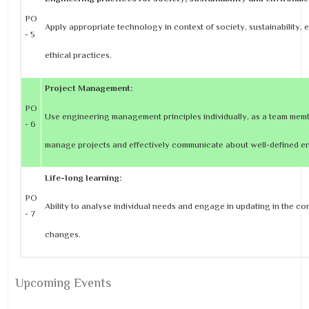
PO
Apply appropriate technology in context of society, sustainability,
- 5
ethical practices.
Project Management:
PO
Use engineering management principles individually, as a team memb
- 6
manage projects and effectively communicate about well-defined eng
Life-long learning:
PO
Ability to analyse individual needs and engage in updating in the co
- 7
changes.
Upcoming Events