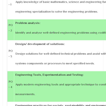
Apply knowledge of basic mathematics, science and engineering f
- 1
engineering specialization to solve the engineering problems.
Problem analysis:
PO
- 2
Identify and analyse well-defined engineering problems using codif
Design/ development of solutions:
PO
Design solutions for well-defined technical problems and assist wit
- 3
systems components or processes to meet specified needs.
Engineering Tools, Experimentation and Testing:
PO
Apply modern engineering tools and appropriate technique to cond
- 4
measurements.
Engineering practices for society, sustainability and environme