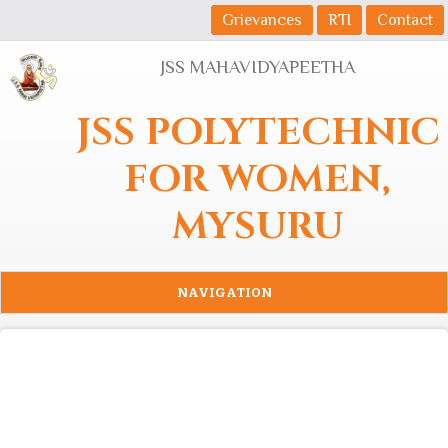
Skip to main content
Grievances
RTI
Contact
JSS MAHAVIDYAPEETHA
JSS POLYTECHNIC
FOR WOMEN,
MYSURU
NAVIGATION