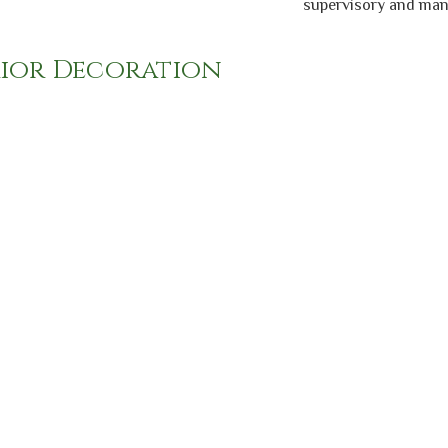
supervisory and manag
rior Decoration