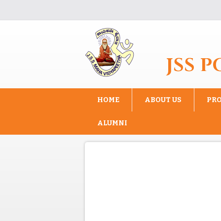
Skip to main content
JSS 
HOME
ABOUT US
PR
ALUMNI