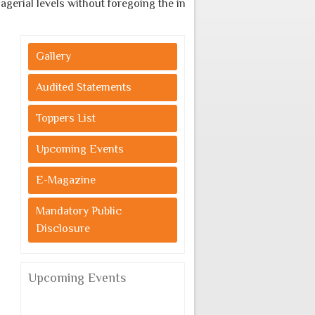
erial levels without foregoing the indigenous cultural values.
Gallery
Audited Statements
Toppers List
Upcoming Events
E-Magazine
Mandatory Public
Disclosure
Upcoming Events