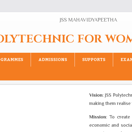
JSS MAHAVIDYAPEETHA
POLYTECHNIC FOR WO
OGRAMMES
ADMISSIONS
SUPPORTS
EXA
Vision
: JSS Polytech
making them realise th
Mission
: To create 
economic and social 