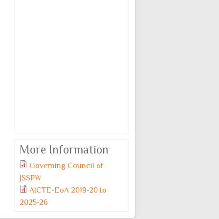
More Information
Governing Council of
JSSPW
AICTE-EoA 2019-20 to
2025-26
Monday, 6 July, 2026