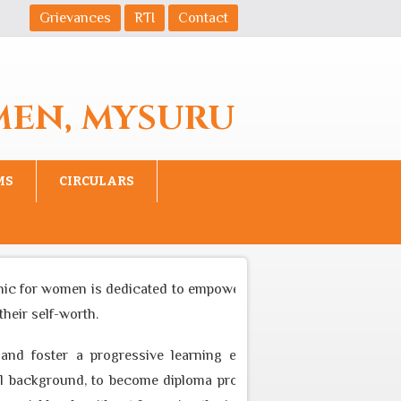
Grievances
RTI
Contact
MEN, MYSURU
MS
CIRCULARS
nic for women is dedicated to empower women to become equal pa
eir self-worth.
and foster a progressive learning environment through appro
background, to become diploma professional who can cater to t