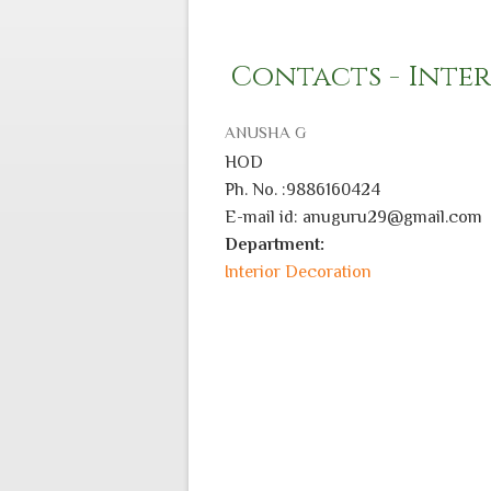
Contacts - Inte
ANUSHA G
HOD
Ph. No. :9886160424
E-mail id: anuguru29@gmail.com
Department:
Interior Decoration