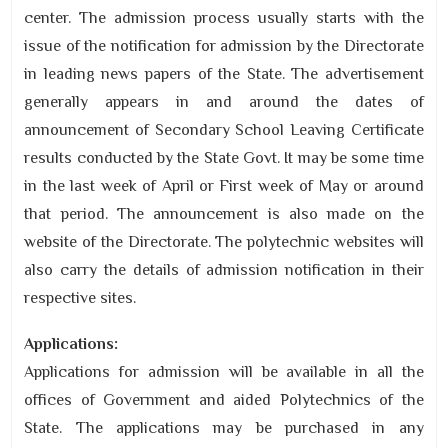
center. The admission process usually starts with the
issue of the notification for admission by the Directorate
in leading news papers of the State. The advertisement
generally appears in and around the dates of
announcement of Secondary School Leaving Certificate
results conducted by the State Govt. It may be some time
in the last week of April or First week of May or around
that period. The announcement is also made on the
website of the Directorate. The polytechnic websites will
also carry the details of admission notification in their
respective sites.
Applications:
Applications for admission will be available in all the
offices of Government and aided Polytechnics of the
State. The applications may be purchased in any