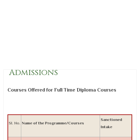
Admissions
Courses Offered for Full Time Diploma Courses
Sanctioned
Sl. No.
Name of the Programme/Courses
Intake