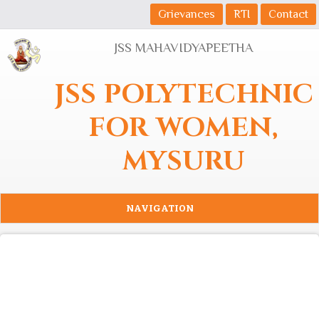
Skip to main content
Grievances
RTI
Contact
JSS MAHAVIDYAPEETHA
JSS POLYTECHNIC
FOR WOMEN,
MYSURU
NAVIGATION