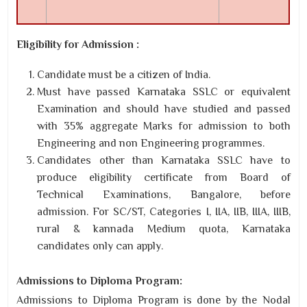
Eligibility for Admission :
Candidate must be a citizen of India.
Must have passed Karnataka SSLC or equivalent
Examination and should have studied and passed
with 35% aggregate Marks for admission to both
Engineering and non Engineering programmes.
Candidates other than Karnataka SSLC have to
produce eligibility certificate from Board of
Technical Examinations, Bangalore, before
admission. For SC/ST, Categories I, IIA, IIB, IIIA, IIIB,
rural & kannada Medium quota, Karnataka
candidates only can apply.
Admissions to Diploma Program:
Admissions to Diploma Program is done by the Nodal