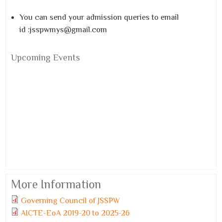
You can send your admission queries to email
id :jsspwmys@gmail.com
Upcoming Events
More Information
Governing Council of JSSPW
Monday, 6 July, 2026
AICTE-EoA 2019-20 to 2025-26
JSSPW TOPPERS 2025-26.pdf