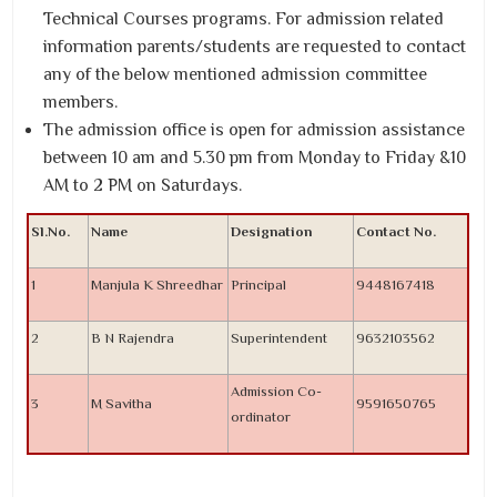
Technical Courses programs. For admission related
information parents/students are requested to contact
any of the below mentioned admission committee
members.
The admission office is open for admission assistance
between 10 am and 5.30 pm from Monday to Friday &10
AM to 2 PM on Saturdays.
Sl.No.
Name
Designation
Contact No.
1
Manjula K Shreedhar
Principal
9448167418
2
B N Rajendra
Superintendent
9632103562
Admission Co-
3
M Savitha
9591650765
ordinator