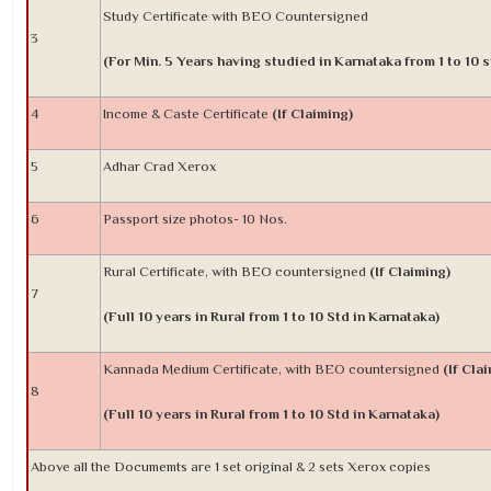
Study Certificate with BEO Countersigned
3
(For Min. 5 Years having studied in Karnataka from 1 to 10 s
4
Income & Caste Certificate
(If Claiming)
5
Adhar Crad Xerox
6
Passport size photos- 10 Nos.
Rural Certificate, with BEO countersigned
(If Claiming)
7
(Full 10 years in Rural from 1 to 10 Std in Karnataka)
Kannada Medium Certificate, with BEO countersigned
(If Cla
8
(Full 10 years in Rural from 1 to 10 Std in Karnataka)
Above all the Documemts are 1 set original & 2 sets Xerox copies