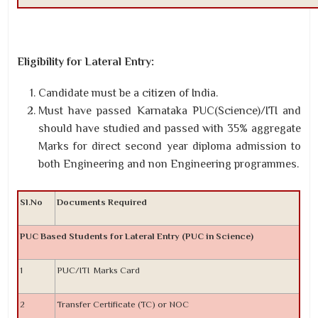
Eligibility for Lateral Entry:
Candidate must be a citizen of India.
Must have passed Karnataka PUC(Science)/ITI and
should have studied and passed with 35% aggregate
Marks for direct second year diploma admission to
both Engineering and non Engineering programmes.
Sl.No
Documents Required
PUC Based Students for Lateral Entry (PUC in Science)
1
PUC/ITI Marks Card
2
Transfer Certificate (TC) or NOC