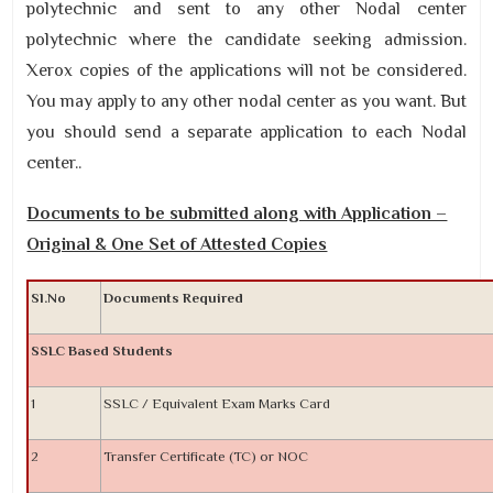
polytechnic and sent to any other Nodal center
polytechnic where the candidate seeking admission.
Xerox copies of the applications will not be considered.
You may apply to any other nodal center as you want. But
you should send a separate application to each Nodal
center..
Documents to be submitted along with Application –
Original & One Set of Attested Copies
Sl.No
Documents Required
SSLC Based Students
1
SSLC / Equivalent Exam Marks Card
2
Transfer Certificate (TC) or NOC