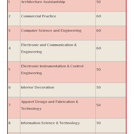
1
Architecture Assistantship
30
2
Commercial Practice
60
3
Computer Science and Engineering
60
Electronic and Communication &
4
60
Engineering
Electronic Instrumentation & Control
5
30
Engineering
6
Interior Decoration
30
Apparel Design and Fabrication &
7
50
Technology
8
Information Science & Technology
30