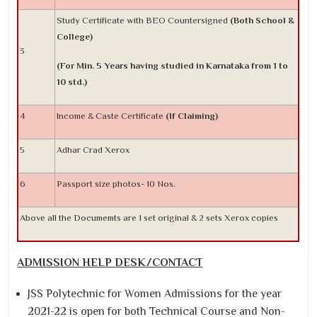
Study Certificate with BEO Countersigned
(Both School &
College)
3
(For Min. 5 Years having studied in Karnataka from 1 to
10 std.)
4
Income & Caste Certificate
(If Claiming)
5
Adhar Crad Xerox
6
Passport size photos- 10 Nos.
Above all the Documemts are 1 set original & 2 sets Xerox copies
ADMISSION HELP DESK/CONTACT
JSS Polytechnic for Women Admissions for the year
2021-22 is open for both Technical Course and Non-