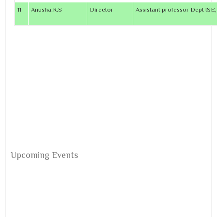
11
Anusha.R.S
Director
Assistant professor Dept ISE
Upcoming Events