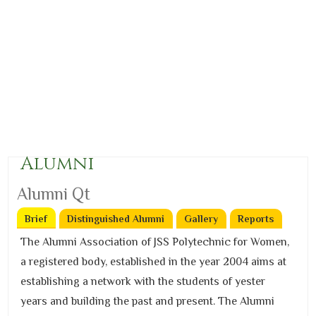
Alumni
Alumni Qt
Brief
(active tab)
Distinguished Alumni
Gallery
Reports
The Alumni Association of JSS Polytechnic for Women,
a registered body, established in the year 2004 aims at
establishing a network with the students of yester
years and building the past and present. The Alumni