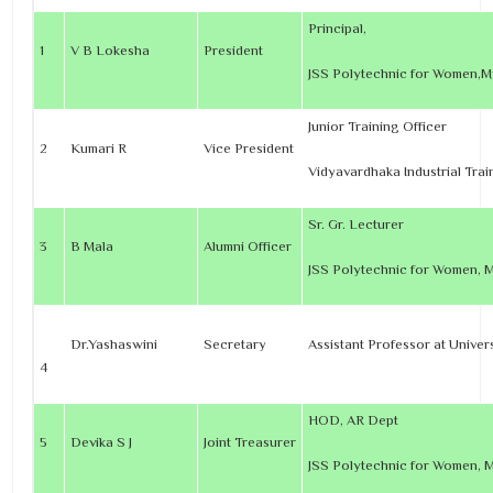
Principal,
1
V B Lokesha
President
JSS Polytechnic for Women,M
Junior Training Officer
2
Kumari R
Vice President
Vidyavardhaka Industrial Trai
Sr. Gr. Lecturer
3
B Mala
Alumni Officer
JSS Polytechnic for Women, 
Dr.Yashaswini
Secretary
Assistant Professor at Univer
4
HOD, AR Dept
5
Devika S J
Joint Treasurer
JSS Polytechnic for Women, 