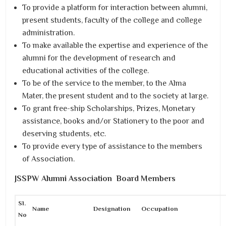
To provide a platform for interaction between alumni,
present students, faculty of the college and college
administration.
To make available the expertise and experience of the
alumni for the development of research and
educational activities of the college.
To be of the service to the member, to the Alma
Mater, the present student and to the society at large.
To grant free-ship Scholarships, Prizes, Monetary
assistance, books and/or Stationery to the poor and
deserving students, etc.
To provide every type of assistance to the members
of Association.
JSSPW Alumni Association Board Members
Sl.
Name
Designation
Occupation
No