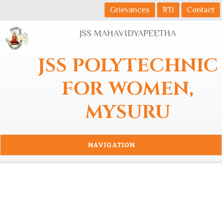
Skip to main content
Grievances
RTI
Contact
JSS MAHAVIDYAPEETHA
JSS POLYTECHNIC
FOR WOMEN,
MYSURU
NAVIGATION