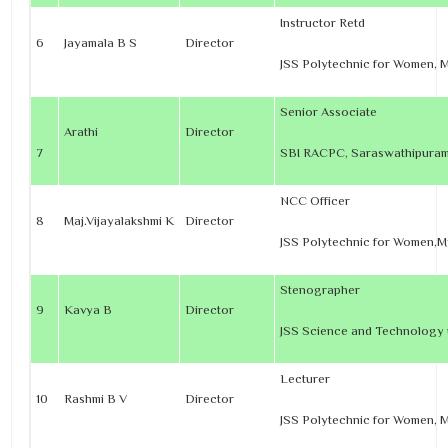
Instructor Retd
6
Jayamala B S
Director
JSS Polytechnic for Women, 
Senior Associate
Arathi
Director
7
SBI RACPC, Saraswathipuram
NCC Officer
8
Maj.Vijayalakshmi K
Director
JSS Polytechnic for Women,
Stenographer
9
Kavya B
Director
JSS Science and Technology u
Lecturer
10
Rashmi B V
Director
JSS Polytechnic for Women, 