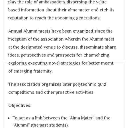
play the role of ambassadors dispersing the value
based information about their alma mater and etch its
reputation to reach the upcoming generations.
Annual Alumni meets have been organized since the
inception of the association wherein the Alumni meet
at the designated venue to discuss, disseminate share
ideas, perspectives and prospects for channelizing
exploring executing novel strategies for better meant
of emerging fraternity.
The association organizes Inter polytechnic quiz
competitions and other proactive activities.
Objectives:
To act as a link between the “Alma Mater” and the
“Alumni” (the past students).