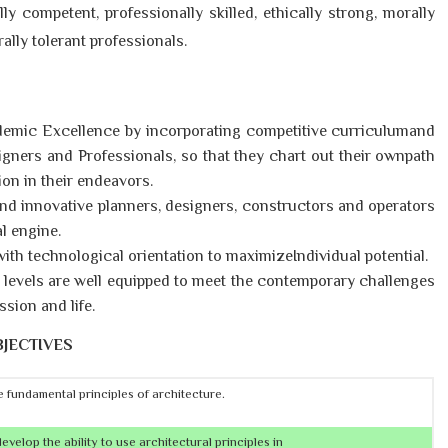
lly competent, professionally skilled, ethically strong, morally
rally tolerant professionals.
emic Excellence by incorporating competitive curriculumand
gners and Professionals, so that they chart out their ownpath
on in their endeavors.
and innovative planners, designers, constructors and operators
l engine.
ith technological orientation to maximizeIndividual potential.
ty levels are well equipped to meet the contemporary challenges
ssion and life.
JECTIVES
 fundamental principles of architecture.
velop the ability to use architectural principles in