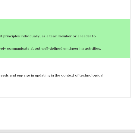
principles individually, as a team member or a leader to
vely communicate about well-defined engineering activities.
l needs and engage in updating in the context of technological