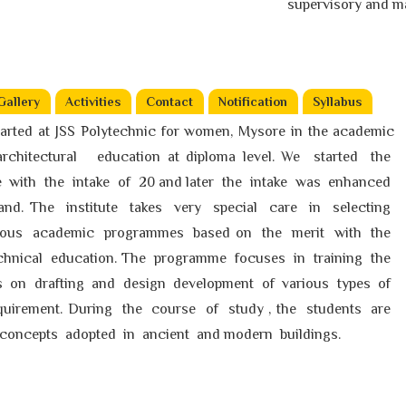
supervisory and manag
Gallery
Activities
Contact
Notification
Syllabus
arted at JSS Polytechnic for women, Mysore in the academic
e architectural education at diploma level. We started the
e with the intake of 20 and later the intake was enhanced
d. The institute takes very special care in selecting
rious academic programmes based on the merit with the
echnical education. The programme focuses in training the
ls on drafting and design development of various types of
quirement. During the course of study , the students are
concepts adopted in ancient and modern buildings.