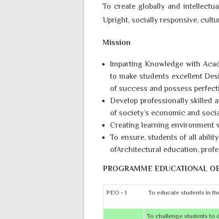
To create globally and intellectua
Upright, socially responsive, cultu
Mission
Imparting Knowledge with Acad
to make students excellent Desi
of success and possess perfecti
Develop professionally skilled 
of society’s economic and socia
Creating learning environment w
To ensure, students of all abili
ofArchitectural education, profe
PROGRAMME EDUCATIONAL OB
PEO - 1
To educate students in the
To challenge students to de