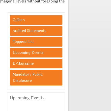
erial levels without foregoing the indigenous cultural values.
Gallery
Audited Statements
Toppers List
Upcoming Events
E-Magazine
Mandatory Public
Disclosure
Upcoming Events