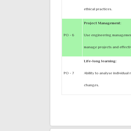
ethical practices.
Project Management:
PO - 6
Use engineering management 
manage projects and effecti
Life-long learning:
PO - 7
Ability to analyse individua
changes.