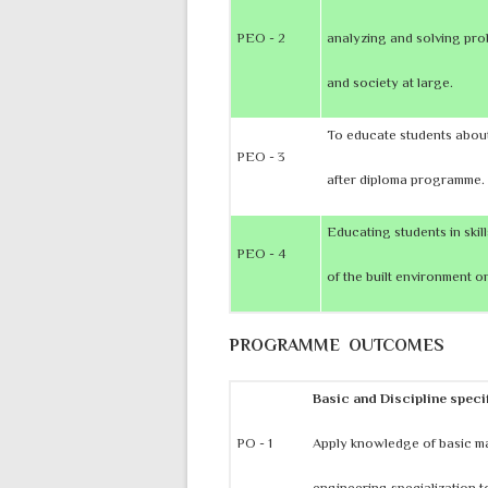
PEO - 2
analyzing and solving prob
and society at large.
To educate students about
PEO - 3
after diploma programme.
Educating students in skil
PEO - 4
of the built environment on
PROGRAMME OUTCOMES
Basic and Discipline spec
PO - 1
Apply knowledge of basic m
engineering specialization t