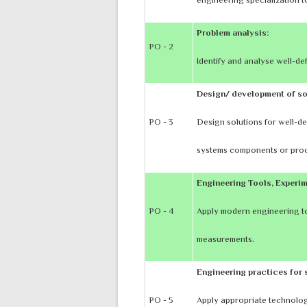
Problem analysis:
PO - 2
Identify and analyse well-d
Design/ development of so
PO - 3
Design solutions for well-de
systems components or proc
Engineering Tools, Experim
PO - 4
Apply modern engineering to
measurements.
Engineering practices for 
PO - 5
Apply appropriate technology