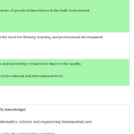
lems of practical importance in the built environment
 the need for lifelong learning and professional development
ls and knowledge required to improve the quality
 both national and international level.
ific knowledge:
athematics, science and engineering fundamentals and
o solve the engineering problems.