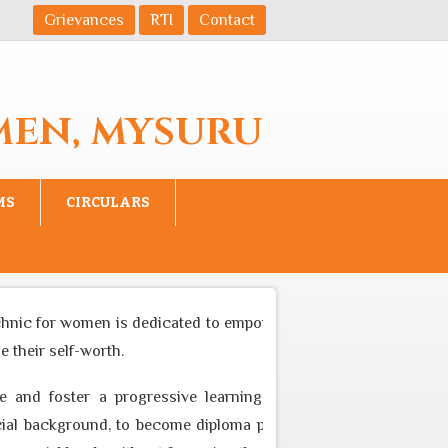
Grievances
RTI
Contact
MEN, MYSURU
MS
CIRCULARS
nic for women is dedicated to empower women to become equal p
eir self-worth.
and foster a progressive learning environment through appro
background, to become diploma professional who can cater to t