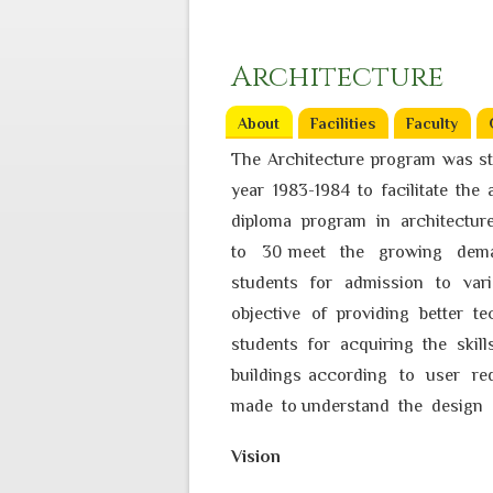
Architecture
About
(active tab)
Facilities
Faculty
The Architecture program was st
year 1983-1984 to facilitate th
diploma program in architectur
to 30 meet the growing deman
students for admission to va
objective of providing better t
students for acquiring the skil
buildings according to user re
made to understand the design 
Vision