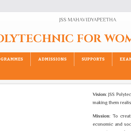
JSS MAHAVIDYAPEETHA
POLYTECHNIC FOR WO
OGRAMMES
ADMISSIONS
SUPPORTS
EXA
Vision
: JSS Polytech
making them realise th
Mission
: To create 
economic and social 