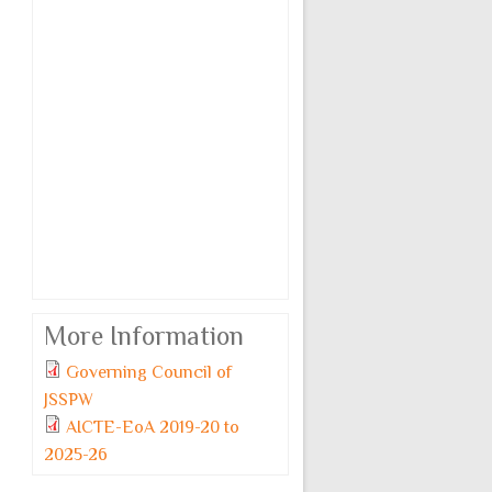
More Information
Governing Council of
JSSPW
AICTE-EoA 2019-20 to
2025-26
Monday, 6 July, 2026