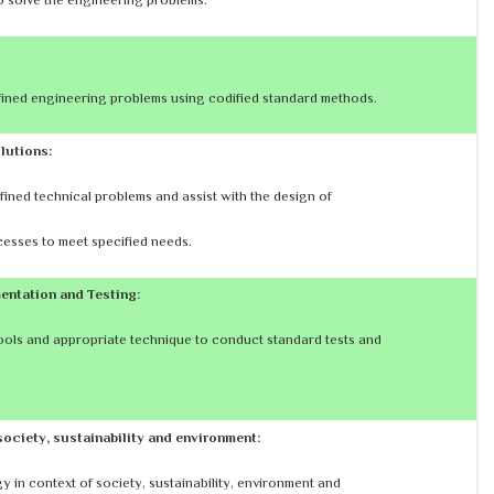
efined engineering problems using codified standard methods.
lutions:
fined technical problems and assist with the design of
esses to meet specified needs.
entation and Testing:
ols and appropriate technique to conduct standard tests and
society, sustainability and environment:
 in context of society, sustainability, environment and