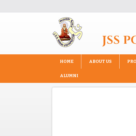
Skip to main content
JSS 
HOME
ABOUT US
PR
ALUMNI