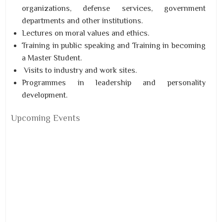
organizations, defense services, government
departments and other institutions.
Lectures on moral values and ethics.
Training in public speaking and Training in becoming
a M
aster Student.
Visits to industry and work sites.
Programmes in leadership and personality
development.
Upcoming Events