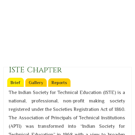
ISTE Chapter
Brief
(active tab)
Gallery
Reports
The Indian Society for Technical Education (ISTE) is a
national, professional, non-profit making society
registered under the Societies Registration Act of 1860.
The Association of Principals of Technical Institutions
(APTI) was transformed into “Indian Society for
Technical Education” in 1968 with a view to broaden