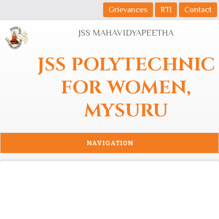
Skip to main content
Grievances
RTI
Contact
JSS MAHAVIDYAPEETHA
JSS POLYTECHNIC
FOR WOMEN,
MYSURU
NAVIGATION