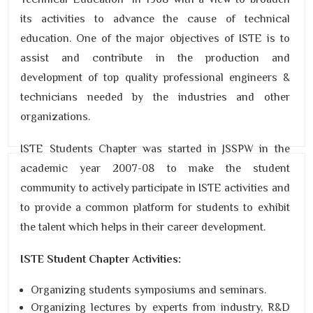
its activities to advance the cause of technical
education. One of the major objectives of ISTE is to
assist and contribute in the production and
development of top quality professional engineers &
technicians needed by the industries and other
organizations.
ISTE Students Chapter was started in JSSPW in the
academic year 2007-08 to make the student
community to actively participate in ISTE activities and
to provide a common platform for students to exhibit
the talent which helps in their career development.
ISTE Student Chapter Activities:
Organizing students symposiums and seminars.
Organizing lectures by experts from industry, R&D