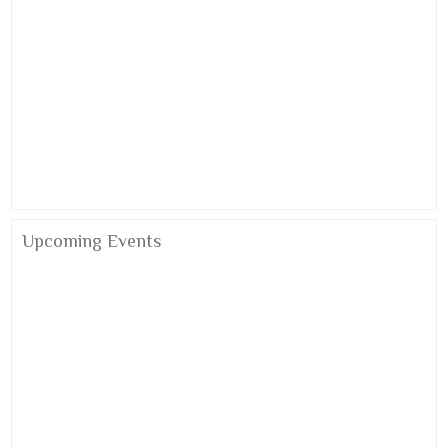
Alumni Meet 2026
Upcoming Events