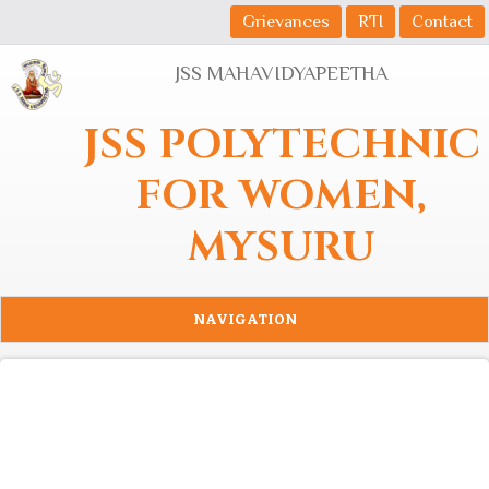
Skip to main content
Grievances
RTI
Contact
JSS MAHAVIDYAPEETHA
JSS POLYTECHNIC
FOR WOMEN,
MYSURU
NAVIGATION