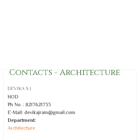
Contacts - Architecture
DEVIKA S J
HOD
Ph No. : 8217621733
E-Mail:
devikajram@gmail.com
Department:
Architecture