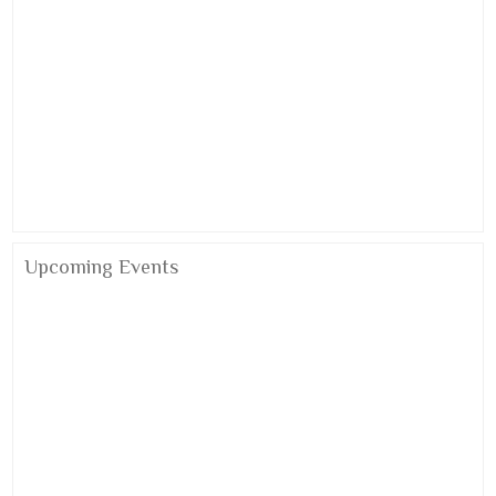
Alumni Meet 2026
Upcoming Events