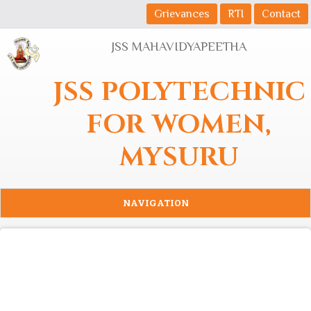
Skip to main content
Grievances
RTI
Contact
JSS MAHAVIDYAPEETHA
JSS POLYTECHNIC
FOR WOMEN,
MYSURU
NAVIGATION