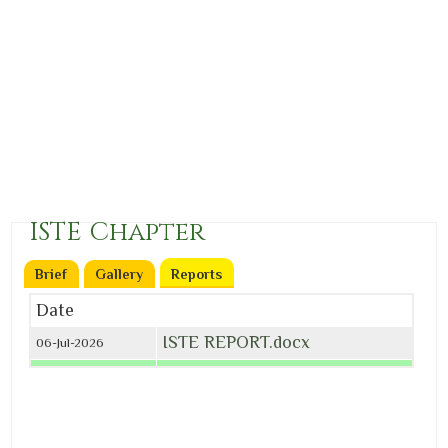
ISTE Chapter
Brief
Gallery
Reports
(active tab)
Date
ISTE REPORT.docx
06-Jul-2026