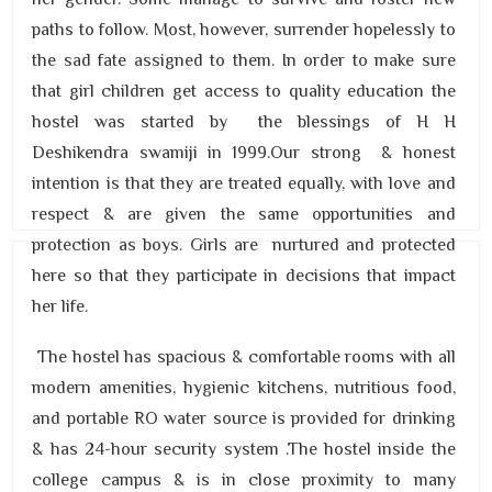
paths to follow. Most, however, surrender hopelessly to
the sad fate assigned to them. In order to make sure
that girl children get access to quality education the
hostel was started by the blessings of H H
Deshikendra swamiji in 1999.Our strong & honest
intention is that they are treated equally, with love and
respect & are given the same opportunities and
protection as boys. Girls are nurtured and protected
here so that they participate in decisions that impact
her life.
The hostel has spacious & comfortable rooms with all
modern amenities, hygienic kitchens, nutritious food,
and portable RO water source is provided for drinking
& has 24-hour security system .The hostel inside the
college campus & is in close proximity to many