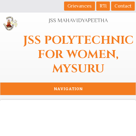
Skip to main content
Grievances
RTI
Contact
JSS MAHAVIDYAPEETHA
JSS POLYTECHNIC
FOR WOMEN,
MYSURU
NAVIGATION