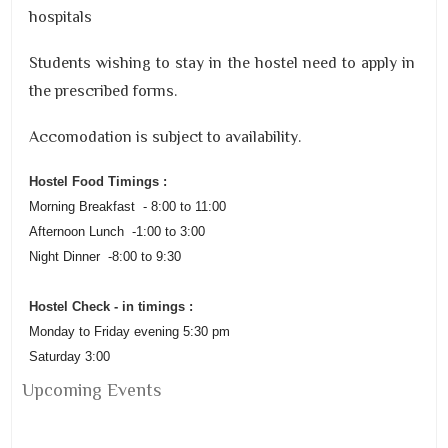
hospitals
Students wishing to stay in the hostel need to apply in
the prescribed forms.
Accomodation is subject to availability.
Hostel
Food Timings :
Morning Breakfast - 8:00 to 11:00
Afternoon Lunch -1:00 to 3:00
Night Dinner -8:00 to 9:30
Hostel
Check - in timings :
Monday to Friday evening 5:30 pm
Saturday 3:00
Upcoming Events