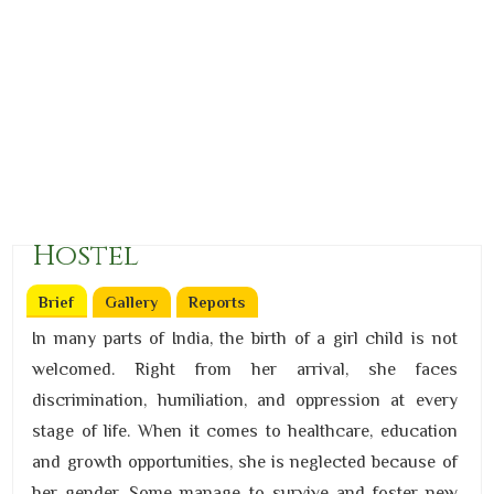
Hostel
Brief
(active tab)
Gallery
Reports
In many parts of India, the birth of a girl child is not
welcomed. Right from her arrival, she faces
discrimination, humiliation, and oppression at every
stage of life. When it comes to healthcare, education
and growth opportunities, she is neglected because of
her gender. Some manage to survive and foster new