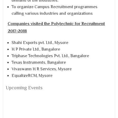
demand of the Industries.
To organize Campus Recruitment programmes
calling various industries and organizations
Companies visited the Polytechnic for Recruitment
2017-2018
Shahi Exports pvt. Ltd., Mysore
H P Private Ltd., Bangalore
Triphase Technologies Pvt. Ltd., Bangalore
Texas Instruments, Bangalore
Vivaswann H R Services, Mysore
EqualizeRCM, Mysore
Upcoming Events