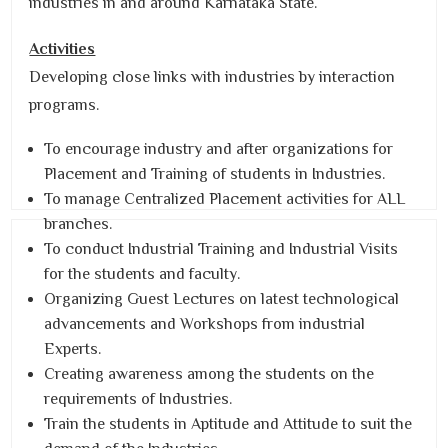
industries in and around Karnataka State.
Activities
Developing close links with industries by interaction
programs.
To encourage industry and after organizations for
Placement and Training of students in Industries.
To manage Centralized Placement activities for ALL
branches.
To conduct Industrial Training and Industrial Visits
for the students and faculty.
Organizing Guest Lectures on latest technological
advancements and Workshops from industrial
Experts.
Creating awareness among the students on the
requirements of Industries.
Train the students in Aptitude and Attitude to suit the