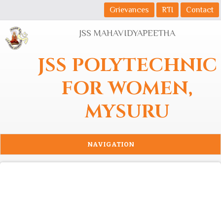
Skip to main content
Grievances
RTI
Contact
JSS MAHAVIDYAPEETHA
JSS POLYTECHNIC
FOR WOMEN,
MYSURU
NAVIGATION