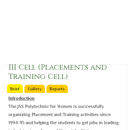
III Cell (Placements and
Training Cell)
Brief
(active tab)
Gallery
Reports
Introduction
The JSS Polytechnic for Women is successfully
organizing Placement and Training activities since
1994-95 and helping the students to get jobs in leading